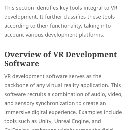
This section identifies key tools integral to VR
development. It further classifies these tools
according to their functionality, taking into
account various development platforms.
Overview of VR Development
Software
VR development software serves as the
backbone of any virtual reality application. This
software recruits a combination of audio, video,
and sensory synchronization to create an
immersive digital experience. Examples include
tools such as Unity, Unreal Engine, and