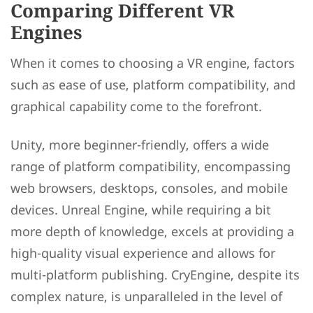
Comparing Different VR
Engines
When it comes to choosing a VR engine, factors
such as ease of use, platform compatibility, and
graphical capability come to the forefront.
Unity, more beginner-friendly, offers a wide
range of platform compatibility, encompassing
web browsers, desktops, consoles, and mobile
devices. Unreal Engine, while requiring a bit
more depth of knowledge, excels at providing a
high-quality visual experience and allows for
multi-platform publishing. CryEngine, despite its
complex nature, is unparalleled in the level of