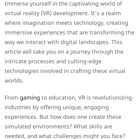
Immerse yourself in the captivating world of
virtual reality (VR) development. It’s a realm
where imagination meets technology, creating
immersive experiences that are transforming the
way we interact with digital landscapes. This
article will take you on a journey through the
intricate processes and cutting-edge
technologies involved in crafting these virtual
worlds.
From
gaming
to education, VR is revolutionizing
industries by offering unique, engaging
experiences. But how does one create these
simulated environments? What skills are
needed, and what challenges might you face?