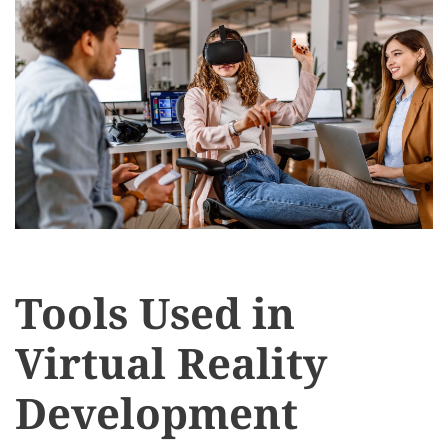
Tools Used in
Virtual Reality
Development