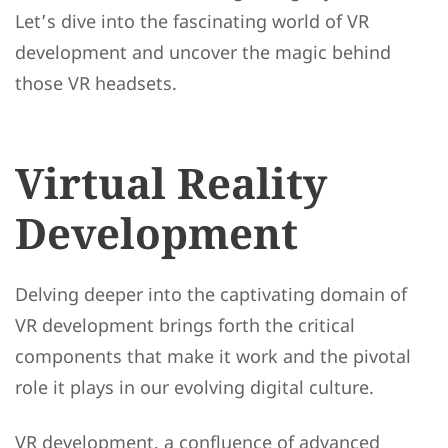
Let’s dive into the fascinating world of VR
development and uncover the magic behind
those VR headsets.
Virtual Reality
Development
Delving deeper into the captivating domain of
VR development brings forth the critical
components that make it work and the pivotal
role it plays in our evolving digital culture.
VR development, a confluence of advanced