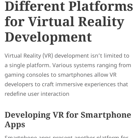
Different Platforms
for Virtual Reality
Development
Virtual Reality (VR) development isn’t limited to
a single platform. Various systems ranging from
gaming consoles to smartphones allow VR
developers to craft immersive experiences that
redefine user interaction
Developing VR for Smartphone
Apps
Smartphone apps present another platform for