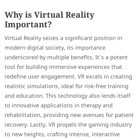
Why is Virtual Reality
Important?
Virtual Reality seizes a significant position in
modern digital society, its importance
underscored by multiple benefits. It’s a potent
tool for building immersive experiences that
redefine user engagement. VR excels in creating
realistic simulations, ideal for risk-free training
and education. This technology also lends itself
to innovative applications in therapy and
rehabilitation, providing new avenues for patient
recovery. Lastly, VR propels the gaming industry
to new heights, crafting intense, interactive