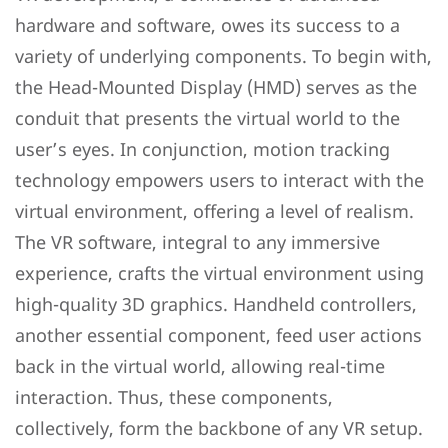
hardware and software, owes its success to a
variety of underlying components. To begin with,
the Head-Mounted Display (HMD) serves as the
conduit that presents the virtual world to the
user’s eyes. In conjunction, motion tracking
technology empowers users to interact with the
virtual environment, offering a level of realism.
The VR software, integral to any immersive
experience, crafts the virtual environment using
high-quality 3D graphics. Handheld controllers,
another essential component, feed user actions
back in the virtual world, allowing real-time
interaction. Thus, these components,
collectively, form the backbone of any VR setup.