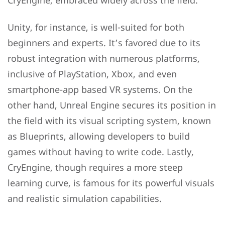
CryEngine, embraced widely across the field.
Unity, for instance, is well-suited for both
beginners and experts. It’s favored due to its
robust integration with numerous platforms,
inclusive of PlayStation, Xbox, and even
smartphone-app based VR systems. On the
other hand, Unreal Engine secures its position in
the field with its visual scripting system, known
as Blueprints, allowing developers to build
games without having to write code. Lastly,
CryEngine, though requires a more steep
learning curve, is famous for its powerful visuals
and realistic simulation capabilities.