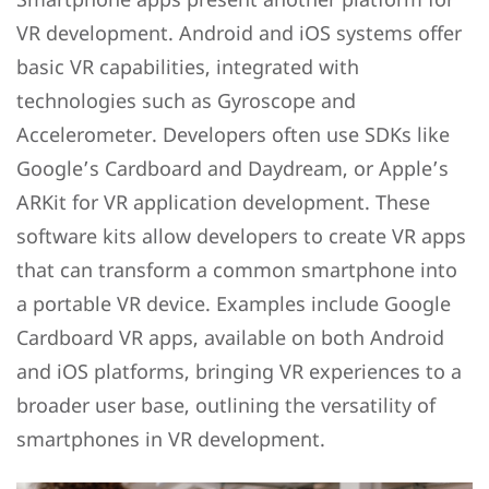
VR development. Android and iOS systems offer
basic VR capabilities, integrated with
technologies such as Gyroscope and
Accelerometer. Developers often use SDKs like
Google’s Cardboard and Daydream, or Apple’s
ARKit for VR application development. These
software kits allow developers to create VR apps
that can transform a common smartphone into
a portable VR device. Examples include Google
Cardboard VR apps, available on both Android
and iOS platforms, bringing VR experiences to a
broader user base, outlining the versatility of
smartphones in VR development.