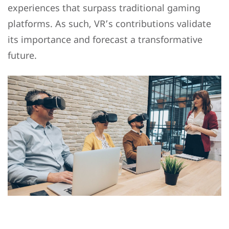
experiences that surpass traditional gaming
platforms. As such, VR’s contributions validate
its importance and forecast a transformative
future.