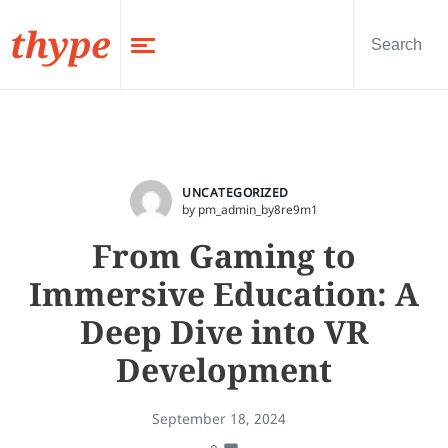
thype
UNCATEGORIZED
by pm_admin_by8re9m1
From Gaming to
Immersive Education: A
Deep Dive into VR
Development
September 18, 2024