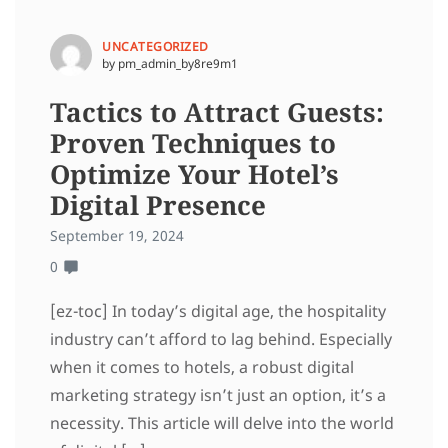
UNCATEGORIZED
by pm_admin_by8re9m1
Tactics to Attract Guests:
Proven Techniques to
Optimize Your Hotel’s
Digital Presence
September 19, 2024
0
[ez-toc] In today’s digital age, the hospitality
industry can’t afford to lag behind. Especially
when it comes to hotels, a robust digital
marketing strategy isn’t just an option, it’s a
necessity. This article will delve into the world