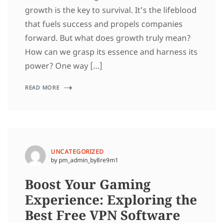
growth is the key to survival. It’s the lifeblood
that fuels success and propels companies
forward. But what does growth truly mean?
How can we grasp its essence and harness its
power? One way […]
READ MORE
UNCATEGORIZED
by pm_admin_by8re9m1
Boost Your Gaming
Experience: Exploring the
Best Free VPN Software