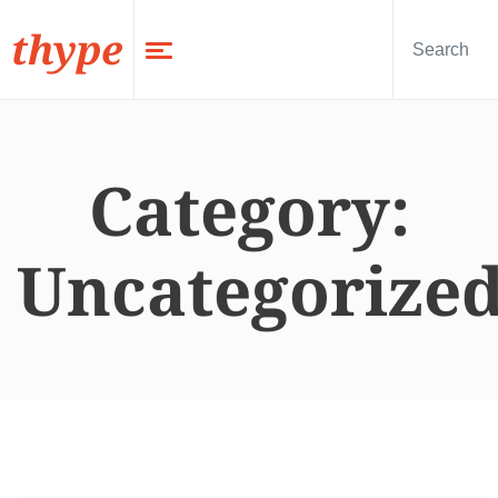
thype
Category:
Uncategorize