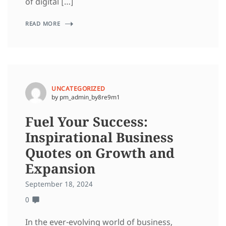
of digital […]
READ MORE
UNCATEGORIZED
by pm_admin_by8re9m1
Fuel Your Success:
Inspirational Business
Quotes on Growth and
Expansion
September 18, 2024
0
In the ever-evolving world of business,