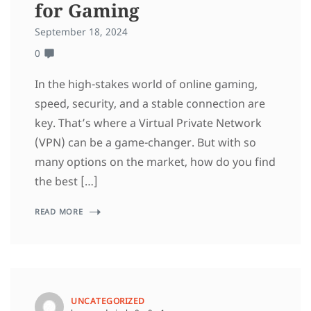
for Gaming
September 18, 2024
0
In the high-stakes world of online gaming,
speed, security, and a stable connection are
key. That’s where a Virtual Private Network
(VPN) can be a game-changer. But with so
many options on the market, how do you find
the best […]
READ MORE
UNCATEGORIZED