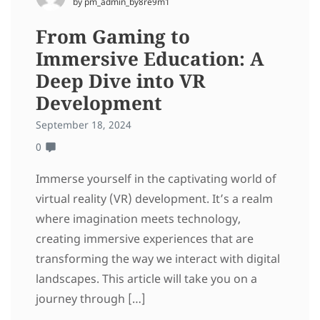
by pm_admin_by8re9m1
From Gaming to
Immersive Education: A
Deep Dive into VR
Development
September 18, 2024
0
Immerse yourself in the captivating world of
virtual reality (VR) development. It’s a realm
where imagination meets technology,
creating immersive experiences that are
transforming the way we interact with digital
landscapes. This article will take you on a
journey through […]