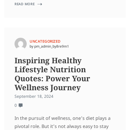
READ MORE
UNCATEGORIZED
by pm_admin_by8re9m1
Inspiring Healthy
Lifestyle Nutrition
Quotes: Power Your
Wellness Journey
September 18, 2024
0
In the pursuit of wellness, one’s diet plays a
pivotal role. But it’s not always easy to stay